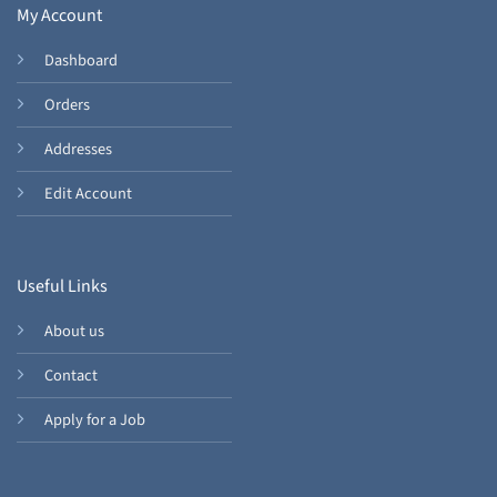
My Account
Dashboard
Orders
Addresses
Edit Account
Useful Links
About us
Contact
Apply for a Job