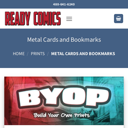
Skip
480-641-6240
to
content
Metal Cards and Bookmarks
HOME
/
PRINTS
/
METAL CARDS AND BOOKMARKS