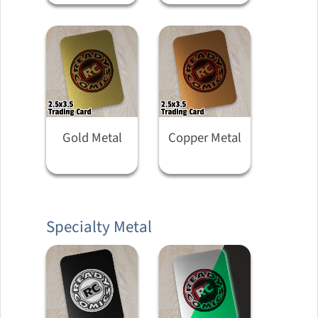
Gold Metal
Copper Metal
Specialty Metal