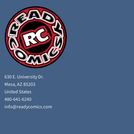
630 E. University Dr.
Mesa, AZ 85203
United States
480-641-6240
info@readycomics.com