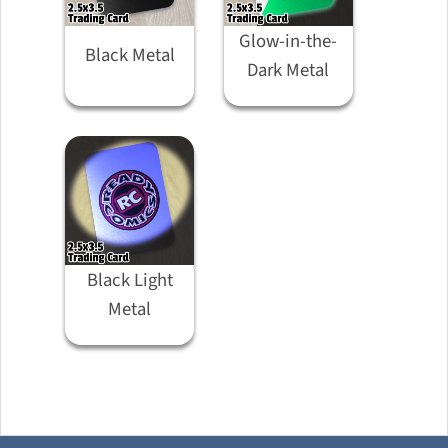
Glow-in-the-
Black Metal
Dark Metal
Black Light
Metal