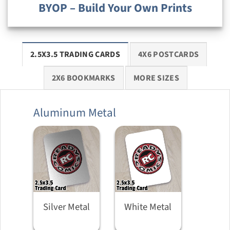
BYOP – Build Your Own Prints
2.5X3.5 TRADING CARDS
4X6 POSTCARDS
2X6 BOOKMARKS
MORE SIZES
Aluminum Metal
Silver Metal
White Metal