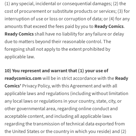
(1) any special, incidental or consequential damages; (2) the
cost of procurement or substitute products or services; (3) for
interruption of use or loss or corruption of data; or (4) for any
amounts that exceed the fees paid by you to
Ready Comics
.
Ready Comics
shall have no liability for any failure or delay
due to matters beyond their reasonable control. The
foregoing shall not apply to the extent prohibited by
applicable law.
10) You represent and warrant that (1) your use of
readycomics.com
will be in strict accordance with the
Ready
Comics’
Privacy Policy, with this Agreement and with all
applicable laws and regulations (including without limitation
any local laws or regulations in your country, state, city, or
other governmental area, regarding online conduct and
acceptable content, and including all applicable laws
regarding the transmission of technical data exported from
the United States or the country in which you reside) and (2)