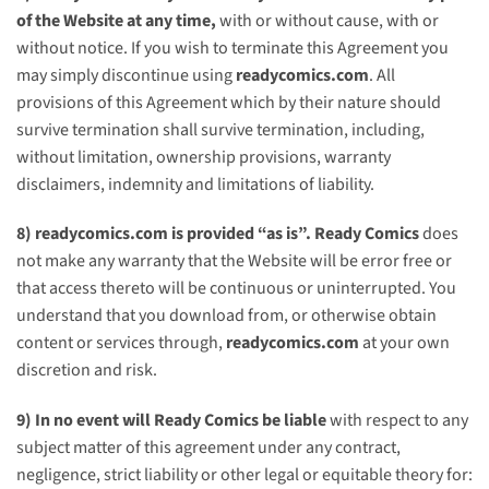
of the Website at any time,
with or without cause, with or
without notice. If you wish to terminate this Agreement you
may simply discontinue using
readycomics.com
. All
provisions of this Agreement which by their nature should
survive termination shall survive termination, including,
without limitation, ownership provisions, warranty
disclaimers, indemnity and limitations of liability.
8)
readycomics.com
is provided “as is”.
Ready Comics
does
not make any warranty that the Website will be error free or
that access thereto will be continuous or uninterrupted. You
understand that you download from, or otherwise obtain
content or services through,
readycomics.com
at your own
discretion and risk.
9) In no event will
Ready Comics
be liable
with respect to any
subject matter of this agreement under any contract,
negligence, strict liability or other legal or equitable theory for: