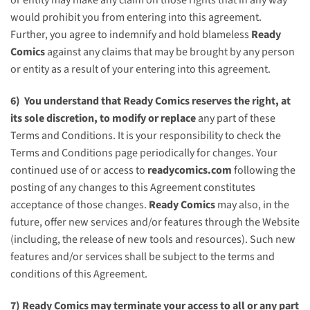
would prohibit you from entering into this agreement.
Further, you agree to indemnify and hold blameless
Ready
Comics
against any claims that may be brought by any person
or entity as a result of your entering into this agreement.
6) You understand that
Ready Comics
reserves the right, at
its sole discretion, to modify or replace
any part of these
Terms and Conditions. It is your responsibility to check the
Terms and Conditions page periodically for changes. Your
continued use of or access to
readycomics.com
following the
posting of any changes to this Agreement constitutes
acceptance of those changes.
Ready Comics
may also, in the
future, offer new services and/or features through the Website
(including, the release of new tools and resources). Such new
features and/or services shall be subject to the terms and
conditions of this Agreement.
7)
Ready Comics
may terminate your access to all or any part