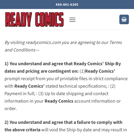
Skip
480-641-6240
to
content
By visiting readycomics.com you are agreeing to our Terms
and Conditions—
1) You understand and agree that Ready Comics’ Ship-By
dates and pricing are contingent on:
(1)
Ready Comics’
prompt receipt from you of printable files in strict compliance
with
Ready Comics’
stated technical specifications; : (2)
Payment in full; : (3) Up to date shipping and contact
information in your
Ready Comics
account information or
order.
2) You understand and agree that a failure to comply with
the above criteria
will void the Ship-by date and may result in