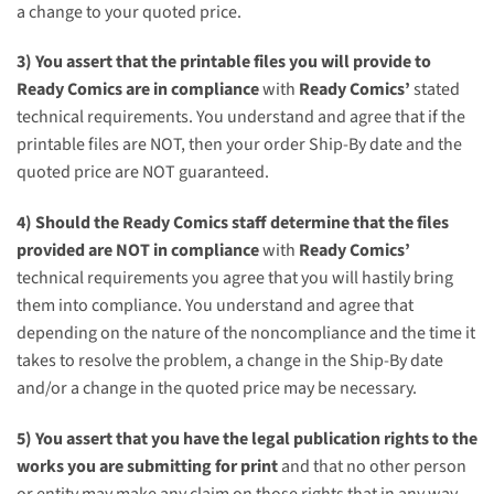
a change to your quoted price.
3) You assert that the printable files you will provide to
Ready Comics
are in compliance
with
Ready Comics’
stated
technical requirements. You understand and agree that if the
printable files are NOT, then your order Ship-By date and the
quoted price are NOT guaranteed.
4) Should the
Ready Comics
staff determine that the files
provided are NOT in compliance
with
Ready Comics’
technical requirements you agree that you will hastily bring
them into compliance. You understand and agree that
depending on the nature of the noncompliance and the time it
takes to resolve the problem, a change in the Ship-By date
and/or a change in the quoted price may be necessary.
5) You assert that you have the legal publication rights to the
works you are submitting for print
and that no other person
or entity may make any claim on those rights that in any way