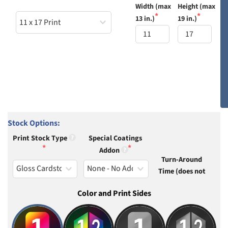
Width (max 
Height (max 
13 in.)
19 in.)
Stock Options:
Print Stock Type
Special Coatings
Addon
Turn-Around
Time (does not
Color and Print Sides