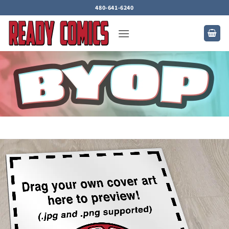
Skip
480-641-6240
to
content