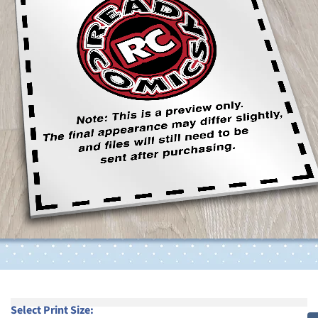
Select Print Size: