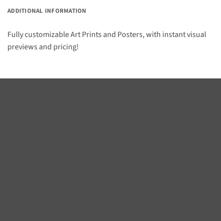
ADDITIONAL INFORMATION
Fully customizable Art Prints and Posters, with instant visual
previews and pricing!