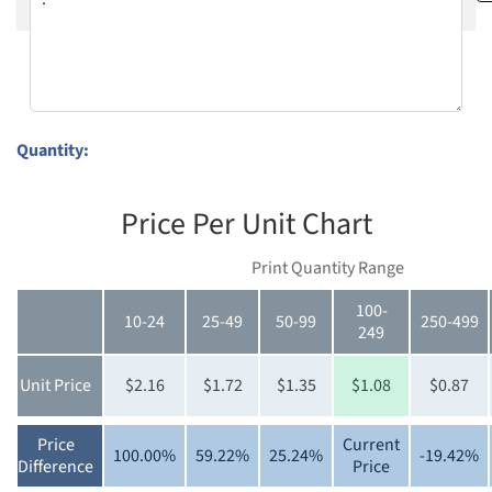
Quantity:
Price Per Unit Chart
Print Quantity Range
100-
10-24
25-49
50-99
250-499
249
Unit Price
$2.16
$1.72
$1.35
$1.08
$0.87
Price
Current
100.00%
59.22%
25.24%
-19.42%
Difference
Price