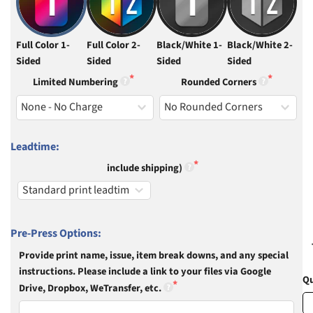
Full Color 1-
Full Color 2-
Black/White 1-
Black/White 2-
Sided
Sided
Sided
Sided
Limited Numbering
Rounded Corners
Leadtime:
include shipping)
Pre-Press Options:
Provide print name, issue, item break downs, and any special
instructions. Please include a link to your files via Google
Qu
Drive, Dropbox, WeTransfer, etc.