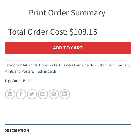
Print Order Summary 
Total Order Cost: $108.15
ADD TO CART
Categories:
Art Prints
,
Bookmarks
,
Business Cards
,
Cards
,
Custom and Specialty
,
Prints and Posters
,
Trading Cards
Tag:
Comic Builder
DESCRIPTION