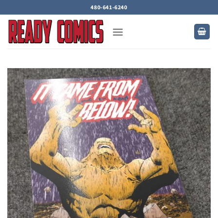
Skip
480-641-6240
to
content