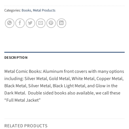
Categories:
Books
,
Metal Products
DESCRIPTION
Metal Comic Books: Aluminum front covers with many options
including: Silver Metal, Gold Metal, White Metal, Copper Metal,
Black Metal, Silver Metal, Black Light Metal, and Glow in the
Dark Metal. Double sided books also available, we call these
“Full Metal Jacket”
RELATED PRODUCTS