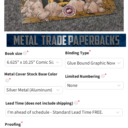
Binding Type
Book size
Metal Cover Stock Base Color
Limited Numbering
Lead Time (does not include shipping)
Proofing