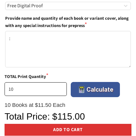
Provide name and quantity of each book or variant cover, along
with any special instructions for prepress
TOTAL Print Quantity
10 Books at $11.50 Each
Total Price: $115.00
ADD TO CART